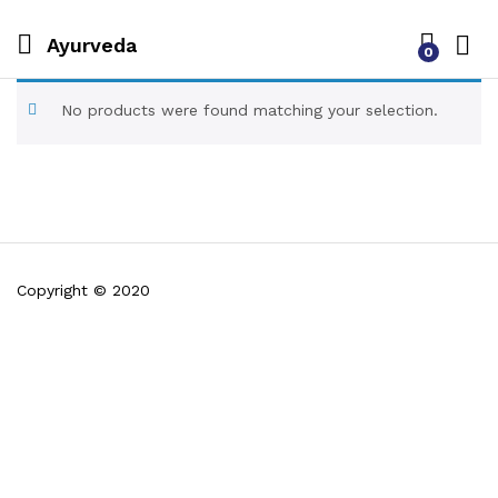
Ayurveda
0
No products were found matching your selection.
Copyright © 2020