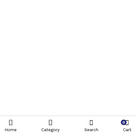
0
Home
Category
Search
Cart