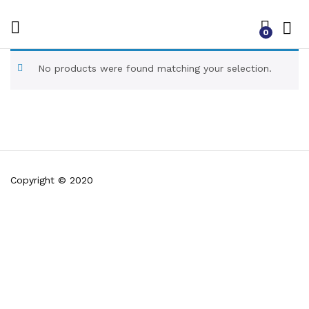
0
No products were found matching your selection.
Copyright © 2020