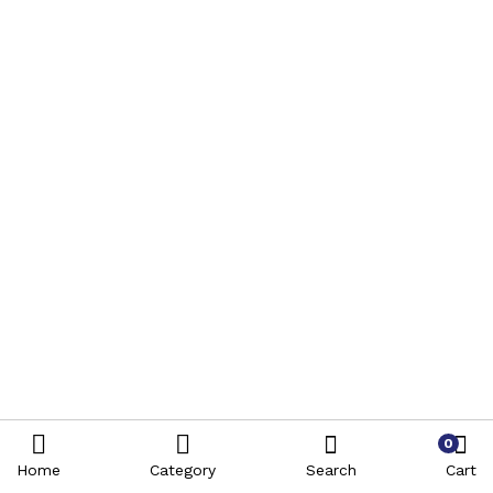
0
Home
Category
Search
Cart