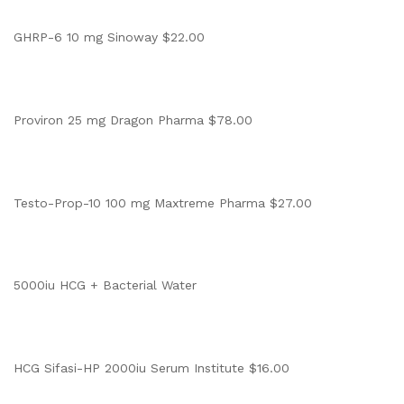
GHRP-6 10 mg Sinoway $22.00
Proviron 25 mg Dragon Pharma $78.00
Testo-Prop-10 100 mg Maxtreme Pharma $27.00
5000iu HCG + Bacterial Water
HCG Sifasi-HP 2000iu Serum Institute $16.00