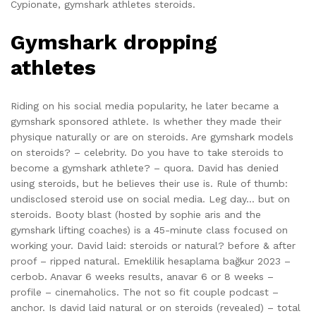
Cypionate, gymshark athletes steroids.
Gymshark dropping
athletes
Riding on his social media popularity, he later became a
gymshark sponsored athlete. Is whether they made their
physique naturally or are on steroids. Are gymshark models
on steroids? – celebrity. Do you have to take steroids to
become a gymshark athlete? – quora. David has denied
using steroids, but he believes their use is. Rule of thumb:
undisclosed steroid use on social media. Leg day… but on
steroids. Booty blast (hosted by sophie aris and the
gymshark lifting coaches) is a 45-minute class focused on
working your. David laid: steroids or natural? before & after
proof – ripped natural. Emeklilik hesaplama bağkur 2023 –
cerbob. Anavar 6 weeks results, anavar 6 or 8 weeks –
profile – cinemaholics. The not so fit couple podcast –
anchor. Is david laid natural or on steroids (revealed) – total