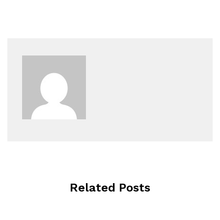
Related Posts