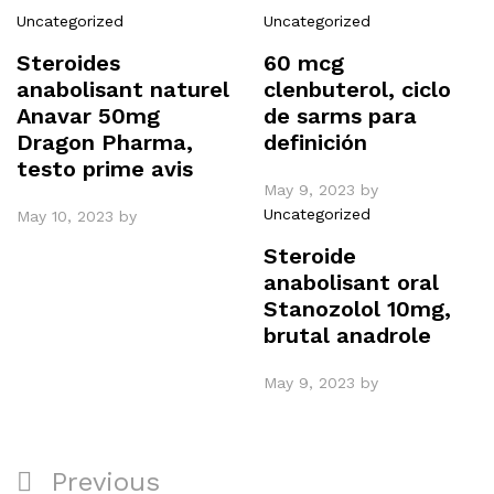
Uncategorized
Uncategorized
Steroides
60 mcg
anabolisant naturel
clenbuterol, ciclo
Anavar 50mg
de sarms para
Dragon Pharma,
definición
testo prime avis
May 9, 2023
by
Uncategorized
May 10, 2023
by
Steroide
anabolisant oral
Stanozolol 10mg,
brutal anadrole
May 9, 2023
by
Post
Previous
Previous