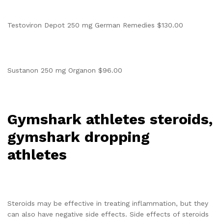
Testoviron Depot 250 mg German Remedies $130.00
Sustanon 250 mg Organon $96.00
Gymshark athletes steroids,
gymshark dropping
athletes
Steroids may be effective in treating inflammation, but they
can also have negative side effects. Side effects of steroids