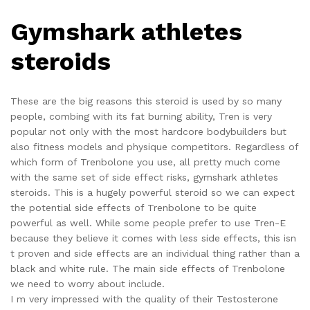
Gymshark athletes
steroids
These are the big reasons this steroid is used by so many
people, combing with its fat burning ability, Tren is very
popular not only with the most hardcore bodybuilders but
also fitness models and physique competitors. Regardless of
which form of Trenbolone you use, all pretty much come
with the same set of side effect risks, gymshark athletes
steroids. This is a hugely powerful steroid so we can expect
the potential side effects of Trenbolone to be quite
powerful as well. While some people prefer to use Tren-E
because they believe it comes with less side effects, this isn
t proven and side effects are an individual thing rather than a
black and white rule. The main side effects of Trenbolone
we need to worry about include.
I m very impressed with the quality of their Testosterone