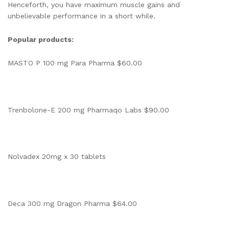
Henceforth, you have maximum muscle gains and
unbelievable performance in a short while.
Popular products:
MASTO P 100 mg Para Pharma $60.00
Trenbolone-E 200 mg Pharmaqo Labs $90.00
Nolvadex 20mg x 30 tablets
Deca 300 mg Dragon Pharma $64.00