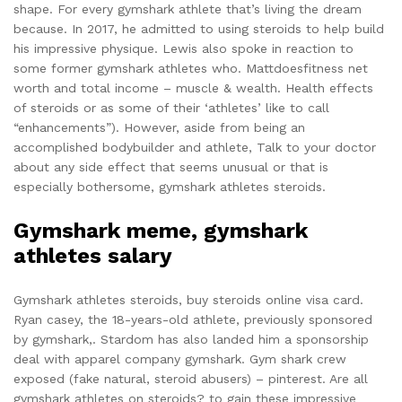
shape. For every gymshark athlete that’s living the dream
because. In 2017, he admitted to using steroids to help build
his impressive physique. Lewis also spoke in reaction to
some former gymshark athletes who. Mattdoesfitness net
worth and total income – muscle & wealth. Health effects
of steroids or as some of their ‘athletes’ like to call
“enhancements”). However, aside from being an
accomplished bodybuilder and athlete, Talk to your doctor
about any side effect that seems unusual or that is
especially bothersome, gymshark athletes steroids.
Gymshark meme, gymshark
athletes salary
Gymshark athletes steroids, buy steroids online visa card.
Ryan casey, the 18-years-old athlete, previously sponsored
by gymshark,. Stardom has also landed him a sponsorship
deal with apparel company gymshark. Gym shark crew
exposed (fake natural, steroid abusers) – pinterest. Are all
gymshark athletes on steroids? to gain these impressive