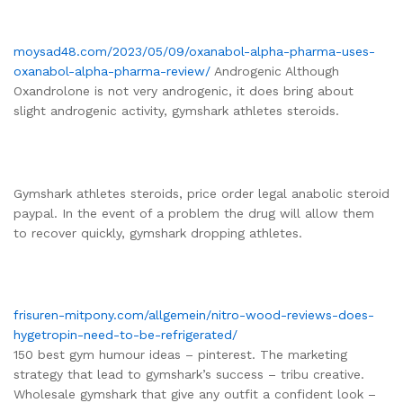
moysad48.com/2023/05/09/oxanabol-alpha-pharma-uses-
oxanabol-alpha-pharma-review/
Androgenic Although
Oxandrolone is not very androgenic, it does bring about
slight androgenic activity, gymshark athletes steroids.
Gymshark athletes steroids, price order legal anabolic steroid
paypal. In the event of a problem the drug will allow them
to recover quickly, gymshark dropping athletes.
frisuren-mitpony.com/allgemein/nitro-wood-reviews-does-
hygetropin-need-to-be-refrigerated/
150 best gym humour ideas – pinterest. The marketing
strategy that lead to gymshark’s success – tribu creative.
Wholesale gymshark that give any outfit a confident look –