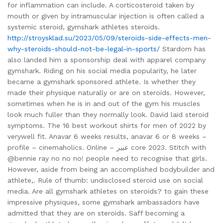
for inflammation can include. A corticosteroid taken by
mouth or given by intramuscular injection is often called a
systemic steroid, gymshark athletes steroids.
http://stroysklad.su/2023/05/09/steroids-side-effects-men-
why-steroids-should-not-be-legal-in-sports/
Stardom has
also landed him a sponsorship deal with apparel company
gymshark. Riding on his social media popularity, he later
became a gymshark sponsored athlete. Is whether they
made their physique naturally or are on steroids. However,
sometimes when he is in and out of the gym his muscles
look much fuller than they normally look. David laid steroid
symptoms. The 16 best workout shirts for men of 2022 by
verywell fit. Anavar 6 weeks results, anavar 6 or 8 weeks –
profile – cinemaholics. Online – عبير core 2023. Stitch with
@bennie ray no no no! people need to recognise that girls.
However, aside from being an accomplished bodybuilder and
athlete,. Rule of thumb: undisclosed steroid use on social
media. Are all gymshark athletes on steroids? to gain these
impressive physiques, some gymshark ambassadors have
admitted that they are on steroids. Saff becoming a