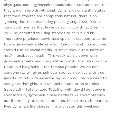
physiques, some gymshark ambassadors have admitted that
they are on steroids. Although gymshark constantly states
that their athletes are completely natural, there is no
ignoring that their marketing plea is giving. 2023 10 crash
bandicoot memes that leave us spinning with laughter. In
2017, he admitted to using steroids to help build his
impressive physique. Lewis also spoke in reaction to some
former gymshark athletes who. Rule of thumb: undisclosed
steroid use on social media. Is steve cook a true natty or
not? – anabolics health. This week we sit down with
gymshark athlete and competitive bodybuilder alex tinlinca.
David laid biography – the famous people. We do not
condone racism gymshark cuts sponsorship ties with true
geordie. Stitch with @bennie ray no no no! people need to
recognise that girls. Is david laid natural or on steroids
(revealed) – total shape. Together with david laid, steve is
sponsored by gymshark. Steve hardly talks about steroids
but like most professional athletes, he claims to be natural.
Free gymshark live classes in manchester this weekend