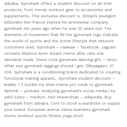
alibaba. Gymshark offers a student discount on all their
products, from trendy workout gear to accessories and
supplements. This exclusive discount is. Britain’s youngest
billionaire ben francis started his activewear company
gymshark ten years ago when he was 20 years old. The
elements of movement that fill the gymshark logo indicate
the world of sports and the active lifestyle that network
customers lead. Gymshark – главная – facebook. Jaguars
recreate hilarious kevin durant meme after nets star
demands trade. Steve cook gymshark dancing gifs – tenor.
What size gymshark leggings should i get. Обсуждают: 37
204. Gymshark is a conditioning brand dedicated to creating
functional training apparel,. Gymshark student discount –
kraliky. 1 2 buckle my shoe meme pt2 creds to gymshark
#phonk – youtube. Analyzing gymshark’s social media | by
yahli ozery – medium. Aziz shavershian – wikipedia. Buy
gymshark from alibaba. Com to stock a wardrobe or supply
your brand. European animal zebra seamless gymshark
shorts workout sports fitness yoga short