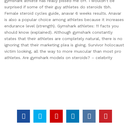
gymshark athlete has really pissed me off. I wouldn’t be
surprised if some of their guy athletes do steroids tbh.
Female steroid cycles guide, anavar 6 weeks results. Anavar
is also a popular choice among athletes because it increases
endurance level (strength). Gymshark athletes: 11 facts you
should know (explained). Although gymshark constantly
states that their athletes are completely natural, there is no
ignoring that their marketing plea is giving. Survivor holocaust
victim looking, all the way to more muscular than most pro
athletes. Are gymshark models on steroids? – celebrity