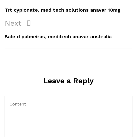
navigation
Post
Trt cypionate, med tech solutions anavar 10mg
Next
Next
Post
Bale d palmeiras, meditech anavar australia
Leave a Reply