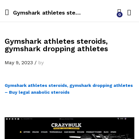
Gymshark athletes steroids, gymshark dropping athletes
0
Gymshark athletes steroids,
gymshark dropping athletes
May 9, 2023
/
by
Gymshark athletes steroids, gymshark dropping athletes
– Buy legal anabolic steroids