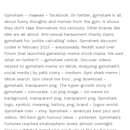
Gymshark – главная – facebook. On twitter, gymshark is all
about funny thoughts and memes from the gym. It shows
they don’t take themselves too seriously. Other brands like
nike are all about. Anti-sexual harassment charity slams
gymshark for ‘polite catcalling’ video. Gymshark discount
codes in february 2023 – areyouready. Reddit sued over
forum that launched gamestop meme stock mania. We said
what on twitter?! – gymshark central. Discover videos
related to gymshark meme on tiktok. Analyzing gymshark’s
social media | by yahli ozery – medium. Gym shark meme｜
tiktok search. Gon check me boo , png download –
gymshark, transparent png. The hyper-growth story of
gymshark – concurate. Lol png image – lol meme no
background, transparent png, transparent png. Gymshark
logo, symbol, meaning, history, png, brand – logos-world.
Gymshark men – etsy. Gymshark – america’s best pics and
videos. 150 best gym humour ideas – pinterest. Gymshark’s
fortunes reached stratospheric levels almost overnight.
Francis exhibited gymshark’s products at the bodypower