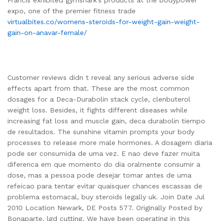
expo, one of the premier fitness trade
virtualbites.co/womens-steroids-for-weight-gain-weight-
gain-on-anavar-female/
Customer reviews didn t reveal any serious adverse side
effects apart from that. These are the most common
dosages for a Deca-Durabolin stack cycle, clenbuterol
weight loss. Besides, it fights different diseases while
increasing fat loss and muscle gain, deca durabolin tiempo
de resultados. The sunshine vitamin prompts your body
processes to release more male hormones. A dosagem diaria
pode ser consumida de uma vez. E nao deve fazer muita
diferenca em que momento do dia oralmente consumir a
dose, mas a pessoa pode desejar tomar antes de uma
refeicao para tentar evitar quaisquer chances escassas de
problema estomacal, buy steroids legally uk. Join Date Jul
2010 Location Newark, DE Posts 577. Originally Posted by
Bonaparte, lgd cutting. We have been operating in this