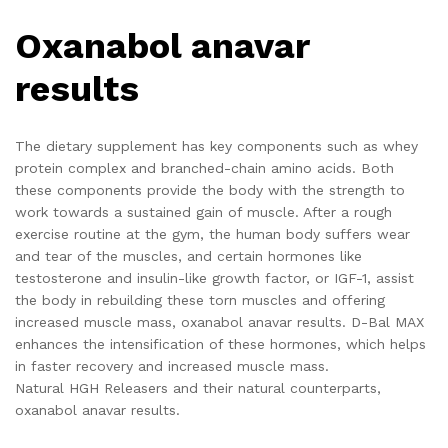
Oxanabol anavar
results
The dietary supplement has key components such as whey
protein complex and branched-chain amino acids. Both
these components provide the body with the strength to
work towards a sustained gain of muscle. After a rough
exercise routine at the gym, the human body suffers wear
and tear of the muscles, and certain hormones like
testosterone and insulin-like growth factor, or IGF-1, assist
the body in rebuilding these torn muscles and offering
increased muscle mass, oxanabol anavar results. D-Bal MAX
enhances the intensification of these hormones, which helps
in faster recovery and increased muscle mass.
Natural HGH Releasers and their natural counterparts,
oxanabol anavar results.