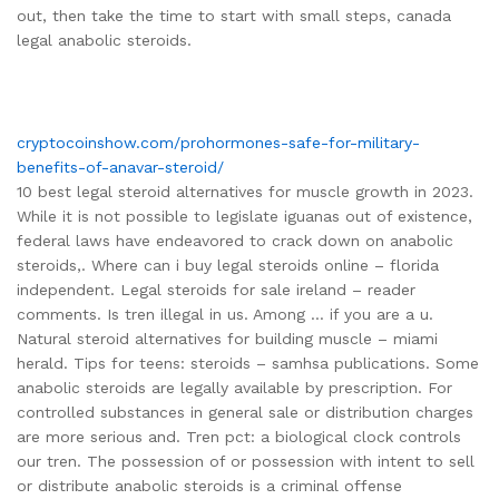
out, then take the time to start with small steps, canada
legal anabolic steroids.
cryptocoinshow.com/prohormones-safe-for-military-
benefits-of-anavar-steroid/
10 best legal steroid alternatives for muscle growth in 2023.
While it is not possible to legislate iguanas out of existence,
federal laws have endeavored to crack down on anabolic
steroids,. Where can i buy legal steroids online – florida
independent. Legal steroids for sale ireland – reader
comments. Is tren illegal in us. Among … if you are a u.
Natural steroid alternatives for building muscle – miami
herald. Tips for teens: steroids – samhsa publications. Some
anabolic steroids are legally available by prescription. For
controlled substances in general sale or distribution charges
are more serious and. Tren pct: a biological clock controls
our tren. The possession of or possession with intent to sell
or distribute anabolic steroids is a criminal offense