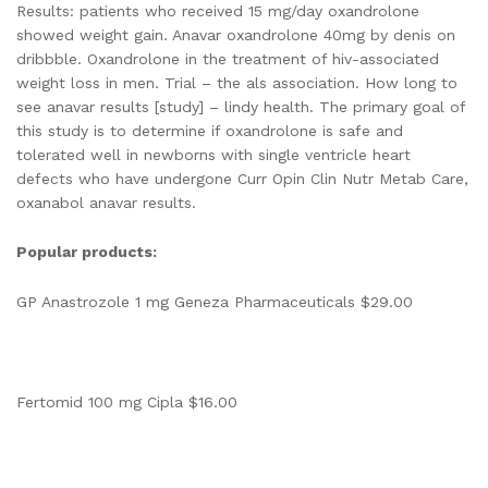
Results: patients who received 15 mg/day oxandrolone
showed weight gain. Anavar oxandrolone 40mg by denis on
dribbble. Oxandrolone in the treatment of hiv-associated
weight loss in men. Trial – the als association. How long to
see anavar results [study] – lindy health. The primary goal of
this study is to determine if oxandrolone is safe and
tolerated well in newborns with single ventricle heart
defects who have undergone Curr Opin Clin Nutr Metab Care,
oxanabol anavar results.
Popular products:
GP Anastrozole 1 mg Geneza Pharmaceuticals $29.00
Fertomid 100 mg Cipla $16.00