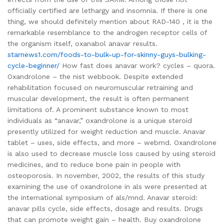
officially certified are lethargy and insomnia. If there is one
thing, we should definitely mention about RAD-140 , it is the
remarkable resemblance to the androgen receptor cells of
the organism itself, oxanabol anavar results.
starnews1.com/foods-to-bulk-up-for-skinny-guys-bulking-
cycle-beginner/
How fast does anavar work? cycles – quora.
Oxandrolone – the nist webbook. Despite extended
rehabilitation focused on neuromuscular retraining and
muscular development, the result is often permanent
limitations of. A prominent substance known to most
individuals as “anavar,” oxandrolone is a unique steroid
presently utilized for weight reduction and muscle. Anavar
tablet – uses, side effects, and more – webmd. Oxandrolone
is also used to decrease muscle loss caused by using steroid
medicines, and to reduce bone pain in people with
osteoporosis. In november, 2002, the results of this study
examining the use of oxandrolone in als were presented at
the international symposium of als/mnd. Anavar steroid:
anavar pills cycle, side effects, dosage and results. Drugs
that can promote weight gain – health. Buy oxandrolone