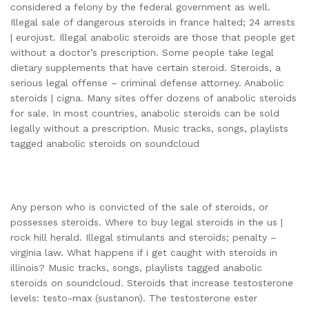
considered a felony by the federal government as well.
Illegal sale of dangerous steroids in france halted; 24 arrests
| eurojust. Illegal anabolic steroids are those that people get
without a doctor’s prescription. Some people take legal
dietary supplements that have certain steroid. Steroids, a
serious legal offense – criminal defense attorney. Anabolic
steroids | cigna. Many sites offer dozens of anabolic steroids
for sale. In most countries, anabolic steroids can be sold
legally without a prescription. Music tracks, songs, playlists
tagged anabolic steroids on soundcloud
Any person who is convicted of the sale of steroids, or
possesses steroids. Where to buy legal steroids in the us |
rock hill herald. Illegal stimulants and steroids; penalty –
virginia law. What happens if i get caught with steroids in
illinois? Music tracks, songs, playlists tagged anabolic
steroids on soundcloud. Steroids that increase testosterone
levels: testo-max (sustanon). The testosterone ester