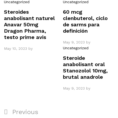
Uncategorized
Uncategorized
Steroides
60 mcg
anabolisant naturel
clenbuterol, ciclo
Anavar 50mg
de sarms para
Dragon Pharma,
definición
testo prime avis
May 9, 2023
by
Uncategorized
May 10, 2023
by
Steroide
anabolisant oral
Stanozolol 10mg,
brutal anadrole
May 9, 2023
by
Post
Previous
Previous