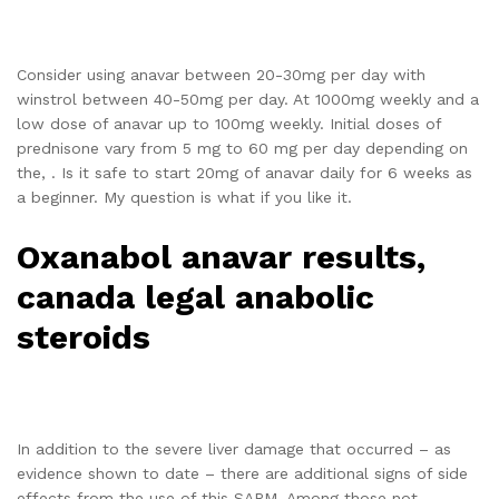
Consider using anavar between 20-30mg per day with
winstrol between 40-50mg per day. At 1000mg weekly and a
low dose of anavar up to 100mg weekly. Initial doses of
prednisone vary from 5 mg to 60 mg per day depending on
the, . Is it safe to start 20mg of anavar daily for 6 weeks as
a beginner. My question is what if you like it.
Oxanabol anavar results,
canada legal anabolic
steroids
In addition to the severe liver damage that occurred – as
evidence shown to date – there are additional signs of side
effects from the use of this SARM. Among those not