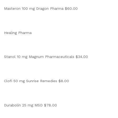
Masteron 100 mg Dragon Pharma $60.00
Healing Pharma
Stanol 10 mg Magnum Pharmaceuticals $34.00
Clofi 50 mg Sunrise Remedies $8.00
Durabolin 25 mg MSD $78.00