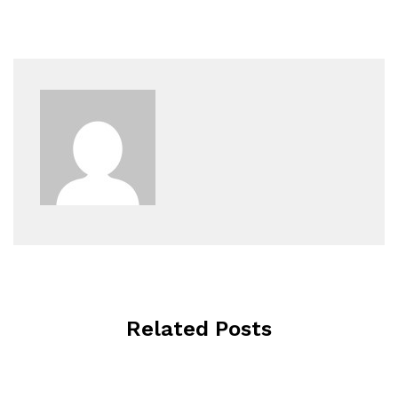
Related Posts