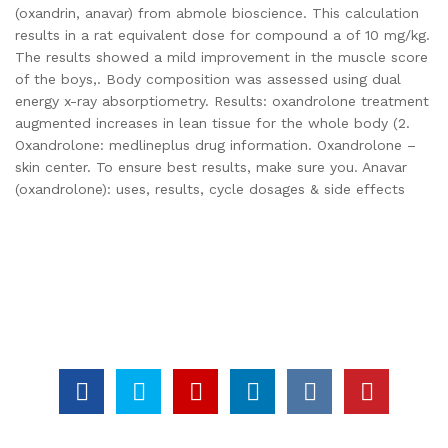
(oxandrin, anavar) from abmole bioscience. This calculation
results in a rat equivalent dose for compound a of 10 mg/kg.
The results showed a mild improvement in the muscle score
of the boys,. Body composition was assessed using dual
energy x-ray absorptiometry. Results: oxandrolone treatment
augmented increases in lean tissue for the whole body (2.
Oxandrolone: medlineplus drug information. Oxandrolone –
skin center. To ensure best results, make sure you. Anavar
(oxandrolone): uses, results, cycle dosages & side effects