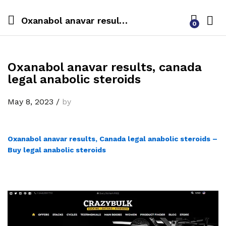
Oxanabol anavar results, canada legal anabolic steroids
0
Oxanabol anavar results, canada
legal anabolic steroids
May 8, 2023
/
by
Oxanabol anavar results, Canada legal anabolic steroids –
Buy legal anabolic steroids