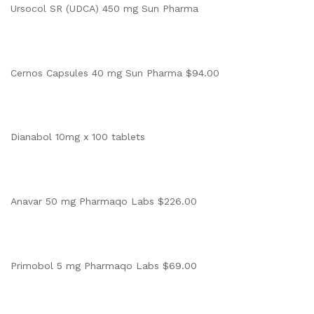
Ursocol SR (UDCA) 450 mg Sun Pharma
Cernos Capsules 40 mg Sun Pharma $94.00
Dianabol 10mg x 100 tablets
Anavar 50 mg Pharmaqo Labs $226.00
Primobol 5 mg Pharmaqo Labs $69.00