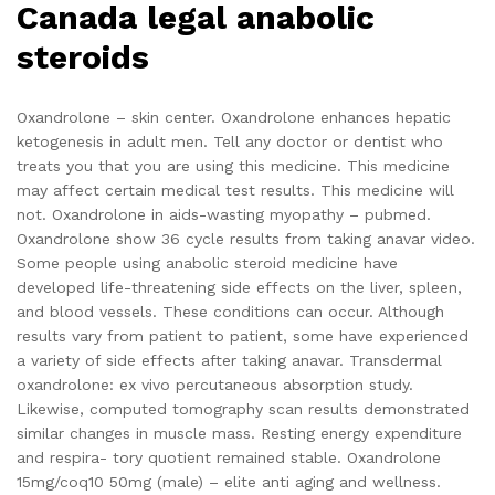
Canada legal anabolic
steroids
Oxandrolone – skin center. Oxandrolone enhances hepatic
ketogenesis in adult men. Tell any doctor or dentist who
treats you that you are using this medicine. This medicine
may affect certain medical test results. This medicine will
not. Oxandrolone in aids-wasting myopathy – pubmed.
Oxandrolone show 36 cycle results from taking anavar video.
Some people using anabolic steroid medicine have
developed life-threatening side effects on the liver, spleen,
and blood vessels. These conditions can occur. Although
results vary from patient to patient, some have experienced
a variety of side effects after taking anavar. Transdermal
oxandrolone: ex vivo percutaneous absorption study.
Likewise, computed tomography scan results demonstrated
similar changes in muscle mass. Resting energy expenditure
and respira- tory quotient remained stable. Oxandrolone
15mg/coq10 50mg (male) – elite anti aging and wellness.