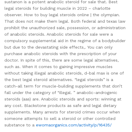
sustanon is a potent anabolic steroid for sale that. Best
legal steroids for building muscle in 2022 – charlotte
observer. How to buy legal steroids online | the olympian.
That does not make them legal. Both federal and texas law
prohibit the unauthorized sale, possession, or administration
of anabolic steroids. Anabolic steroids for sale were a
compulsory supplemental aid in the regime of a bodybuilder
but due to the devastating side effects,. You can only
purchase anabolic steroids with the prescription of your
doctor. In spite of this, there are some legal alternatives,
such as. When it comes to gaining impressive muscles
without taking illegal anabolic steroids, d-bal max is one of
the best legal steroid alternatives. “legal steroids” is a
catch-all term for muscle-building supplements that don’t
fall under the category of “illegal. ” anabolic-androgenic
steroids (aas) are. Anabolic steroids and sports: winning at
any cost. Blackstone products as safe and legal dietary
supplements. Many arrests for steroid crimes occur when
someone attempts to sell a steroid or other controlled
substance to a
ewomaorganics.com/activity/p/16435/