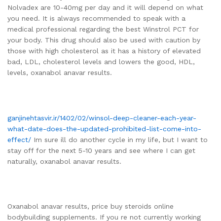
Nolvadex are 10-40mg per day and it will depend on what
you need. It is always recommended to speak with a
medical professional regarding the best Winstrol PCT for
your body. This drug should also be used with caution by
those with high cholesterol as it has a history of elevated
bad, LDL, cholesterol levels and lowers the good, HDL,
levels, oxanabol anavar results.
ganjinehtasvir.ir/1402/02/winsol-deep-cleaner-each-year-
what-date-does-the-updated-prohibited-list-come-into-
effect/
Im sure ill do another cycle in my life, but I want to
stay off for the next 5-10 years and see where I can get
naturally, oxanabol anavar results.
Oxanabol anavar results, price buy steroids online
bodybuilding supplements. If you re not currently working