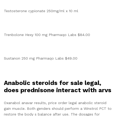
Testosterone cypionate 250mg/ml x 10 ml
Trenbolone Hexy 100 mg Pharmaqo Labs $84.00
Sustanon 250 mg Pharmaqo Labs $49.00
Anabolic steroids for sale legal,
does prednisone interact with arvs
Oxanabol anavar results, price order legal anabolic steroid
gain muscle. Both genders should perform a Winstrol PCT to
restore the body s balance after use. The dosages for