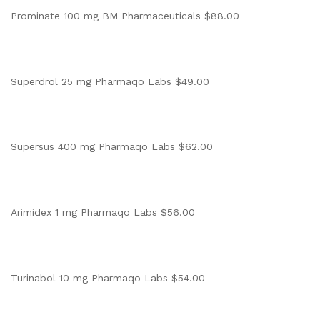
Prominate 100 mg BM Pharmaceuticals $88.00
Superdrol 25 mg Pharmaqo Labs $49.00
Supersus 400 mg Pharmaqo Labs $62.00
Arimidex 1 mg Pharmaqo Labs $56.00
Turinabol 10 mg Pharmaqo Labs $54.00