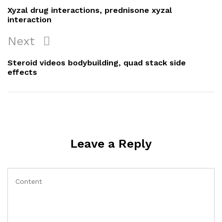
navigation
Post
Xyzal drug interactions, prednisone xyzal
interaction
Next
Next
Post
Steroid videos bodybuilding, quad stack side
effects
Leave a Reply