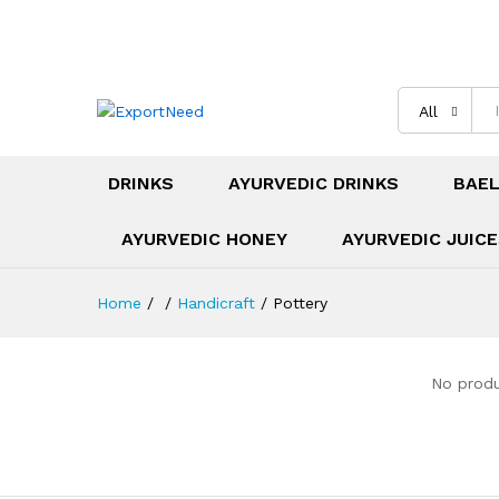
All
DRINKS
AYURVEDIC DRINKS
BAEL
AYURVEDIC HONEY
AYURVEDIC JUIC
Home
/
/
Handicraft
/
Pottery
No produ