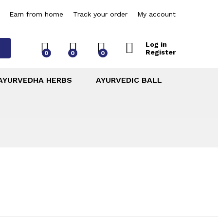
Earn from home
Track your order
My account
Log in
Register
0
0
0
AYURVEDHA HERBS
AYURVEDIC BALL