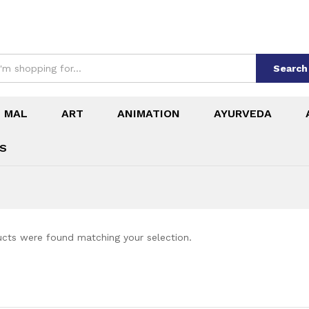
Search
 MAL
ART
ANIMATION
AYURVEDA
ES
cts were found matching your selection.