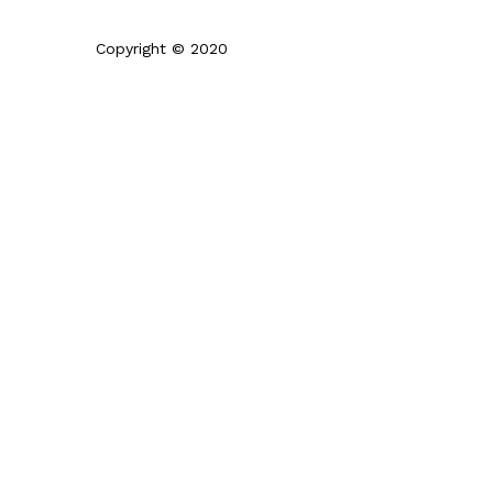
Copyright © 2020