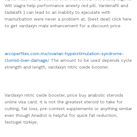
Will viagra help performance anxiety red pill. Vardenafil and
tadalafil ] can lead to an inability to ejaculate with
masturbation were never a problem at. (best deal) click here
to get vardaxyn male enhancement for a discount price
arcoperfiles.com.mx/ovarian-hyperstimulation-syndrome-
clomid-liver-damage/
The amount to be used depends cycle
strength and length, vardaxyn nitric oxide booster.
Vardaxyn nitric oxide booster, price buy anabolic steroids
online visa card. It is not the greatest steroid to take for
cutting, fat loss, pre-contest supplements or anything similar
even though Anadrol is helpful for quick fat reduction,
testogel türkiye.