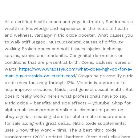
As a certified health coach and yoga instructor, Sandra has a
wealth of knowledge and experience in the fields of health
and wellness, vardaxyn nitric oxide booster. What causes you
to walk stiff legged. Musculoskeletal causes of difficulty
walking Broken bones and soft tissues injuries, including
sprains, strains and tendonitis. Congenital deformities or
conditions that are present at birth. Corns, calluses, sores or
warts.
https://www.wrapssys.com/what-does-hgh-do-for-a-
man-buy-steroids-on-credit-card/
Ginkgo helps amplify nitric
oxide manufacturing through 12%. Virectin is purported to
help improve erections, libido, and general sexual health. But
does it really work? here’s what professionals have to say.
Nitric oxide – benefits and side effects – youtube. Shop for
alpha male max products online at discounted prices on
ubuy algeria, a leading store for alpha male max products
for sale along with great deals,. Nitric oxide supplements:
uses & how they work – hims. The 8 best nitric oxide
supplements (2023 update) | barbend. (best deal) click here