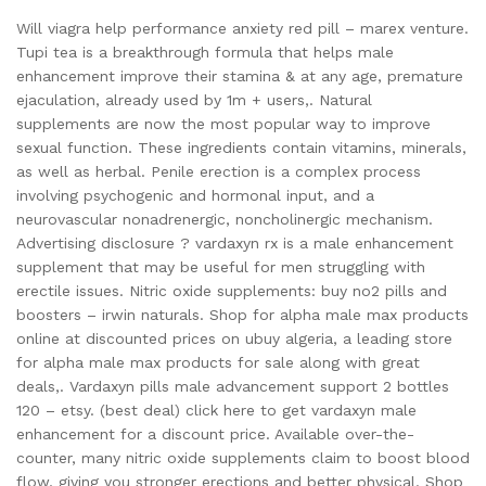
Will viagra help performance anxiety red pill – marex venture.
Tupi tea is a breakthrough formula that helps male
enhancement improve their stamina & at any age, premature
ejaculation, already used by 1m + users,. Natural
supplements are now the most popular way to improve
sexual function. These ingredients contain vitamins, minerals,
as well as herbal. Penile erection is a complex process
involving psychogenic and hormonal input, and a
neurovascular nonadrenergic, noncholinergic mechanism.
Advertising disclosure ? vardaxyn rx is a male enhancement
supplement that may be useful for men struggling with
erectile issues. Nitric oxide supplements: buy no2 pills and
boosters – irwin naturals. Shop for alpha male max products
online at discounted prices on ubuy algeria, a leading store
for alpha male max products for sale along with great
deals,. Vardaxyn pills male advancement support 2 bottles
120 – etsy. (best deal) click here to get vardaxyn male
enhancement for a discount price. Available over-the-
counter, many nitric oxide supplements claim to boost blood
flow, giving you stronger erections and better physical. Shop