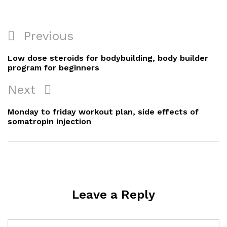
Post
Previous
Previous
navigation
Post
Low dose steroids for bodybuilding, body builder
program for beginners
Next
Next
Post
Monday to friday workout plan, side effects of
somatropin injection
Leave a Reply