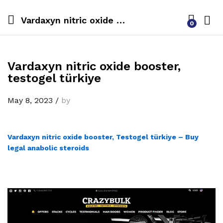
Vardaxyn nitric oxide booster, testogel türkiye
0
Vardaxyn nitric oxide booster,
testogel türkiye
May 8, 2023
/
by
Vardaxyn nitric oxide booster, Testogel türkiye – Buy
legal anabolic steroids