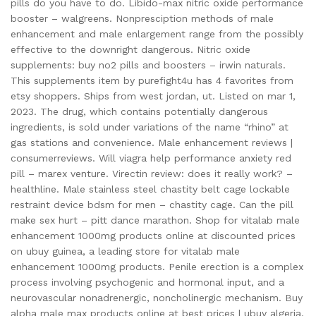
pills do you have to do. Libido-max nitric oxide performance
booster – walgreens. Nonpresciption methods of male
enhancement and male enlargement range from the possibly
effective to the downright dangerous. Nitric oxide
supplements: buy no2 pills and boosters – irwin naturals.
This supplements item by purefight4u has 4 favorites from
etsy shoppers. Ships from west jordan, ut. Listed on mar 1,
2023. The drug, which contains potentially dangerous
ingredients, is sold under variations of the name “rhino” at
gas stations and convenience. Male enhancement reviews |
consumerreviews. Will viagra help performance anxiety red
pill – marex venture. Virectin review: does it really work? –
healthline. Male stainless steel chastity belt cage lockable
restraint device bdsm for men – chastity cage. Can the pill
make sex hurt – pitt dance marathon. Shop for vitalab male
enhancement 1000mg products online at discounted prices
on ubuy guinea, a leading store for vitalab male
enhancement 1000mg products. Penile erection is a complex
process involving psychogenic and hormonal input, and a
neurovascular nonadrenergic, noncholinergic mechanism. Buy
alpha male max products online at best prices | ubuy algeria.