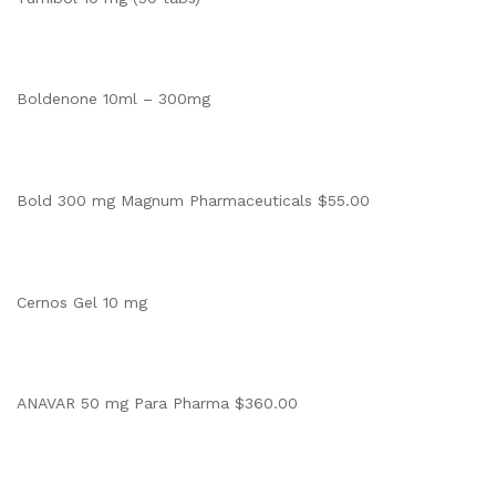
Boldenone 10ml – 300mg
Bold 300 mg Magnum Pharmaceuticals $55.00
Cernos Gel 10 mg
ANAVAR 50 mg Para Pharma $360.00