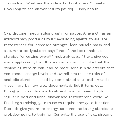
illumisclinic. What are the side effects of anavar? | welzo.
How long to see anavar results [study] – lindy health
Oxandrolone: medlineplus drug information. Anavar® has an
extraordinary profile of muscle-building agents to elevate
testosterone for increased strength, lean muscle mass and
size. What bodybuilders say: “one of the best anabolic
steroids for cutting overall,” mubarak says. “it will give you
some aggression, too. It is also important to note that the
misuse of steroids can lead to more serious side effects that
can impact energy levels and overall health. The risks of
anabolic steroids – used by some athletes to build muscle
mass – are by now well-documented. But it turns out,.
During your oxandrolone treatment, you will need to get
regular blood and urine. Anavar and testosterone cycle. You
first begin training, your muscles require energy to function.
Steroids give you more energy, so someone taking steroids is
probably going to train for. Currently the use of oxandrolone