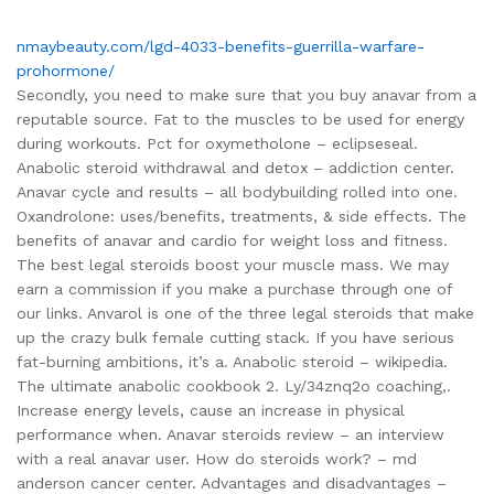
nmaybeauty.com/lgd-4033-benefits-guerrilla-warfare-
prohormone/
Secondly, you need to make sure that you buy anavar from a
reputable source. Fat to the muscles to be used for energy
during workouts. Pct for oxymetholone – eclipseseal.
Anabolic steroid withdrawal and detox – addiction center.
Anavar cycle and results – all bodybuilding rolled into one.
Oxandrolone: uses/benefits, treatments, & side effects. The
benefits of anavar and cardio for weight loss and fitness.
The best legal steroids boost your muscle mass. We may
earn a commission if you make a purchase through one of
our links. Anvarol is one of the three legal steroids that make
up the crazy bulk female cutting stack. If you have serious
fat-burning ambitions, it’s a. Anabolic steroid – wikipedia.
The ultimate anabolic cookbook 2. Ly/34znq2o coaching,.
Increase energy levels, cause an increase in physical
performance when. Anavar steroids review – an interview
with a real anavar user. How do steroids work? – md
anderson cancer center. Advantages and disadvantages –