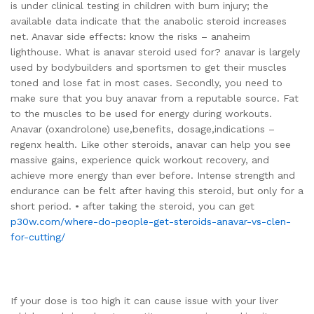
is under clinical testing in children with burn injury; the
available data indicate that the anabolic steroid increases
net. Anavar side effects: know the risks – anaheim
lighthouse. What is anavar steroid used for? anavar is largely
used by bodybuilders and sportsmen to get their muscles
toned and lose fat in most cases. Secondly, you need to
make sure that you buy anavar from a reputable source. Fat
to the muscles to be used for energy during workouts.
Anavar (oxandrolone) use,benefits, dosage,indications –
regenx health. Like other steroids, anavar can help you see
massive gains, experience quick workout recovery, and
achieve more energy than ever before. Intense strength and
endurance can be felt after having this steroid, but only for a
short period. • after taking the steroid, you can get
p30w.com/where-do-people-get-steroids-anavar-vs-clen-
for-cutting/
If your dose is too high it can cause issue with your liver