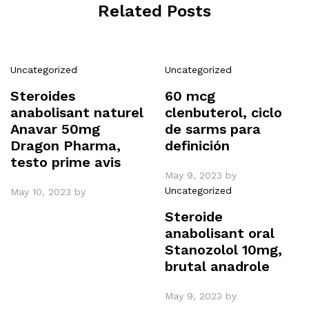
Related Posts
Uncategorized
Uncategorized
Steroides
60 mcg
anabolisant naturel
clenbuterol, ciclo
Anavar 50mg
de sarms para
Dragon Pharma,
definición
testo prime avis
May 9, 2023
by
Uncategorized
May 10, 2023
by
Steroide
anabolisant oral
Stanozolol 10mg,
brutal anadrole
May 9, 2023
by