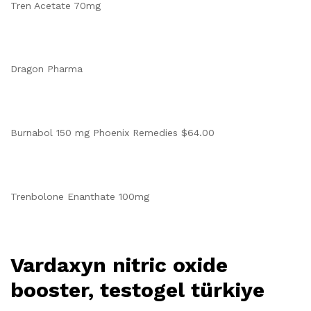
Tren Acetate 70mg
Dragon Pharma
Burnabol 150 mg Phoenix Remedies $64.00
Trenbolone Enanthate 100mg
Vardaxyn nitric oxide
booster, testogel türkiye