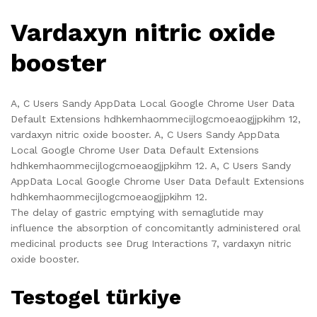
Vardaxyn nitric oxide
booster
A, C Users Sandy AppData Local Google Chrome User Data
Default Extensions hdhkemhaommecijlogcmoeaogjjpkihm 12,
vardaxyn nitric oxide booster. A, C Users Sandy AppData
Local Google Chrome User Data Default Extensions
hdhkemhaommecijlogcmoeaogjjpkihm 12. A, C Users Sandy
AppData Local Google Chrome User Data Default Extensions
hdhkemhaommecijlogcmoeaogjjpkihm 12.
The delay of gastric emptying with semaglutide may
influence the absorption of concomitantly administered oral
medicinal products see Drug Interactions 7, vardaxyn nitric
oxide booster.
Testogel türkiye