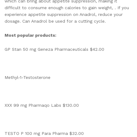
which can bring about appetite suppression, making it
difficult to consume enough calories to gain weight, . If you
experience appetite suppression on Anadrol, reduce your
dosage. Can Anadrol be used for a cutting cycle.
Most popular products:
GP Stan 50 mg Geneza Pharmaceuticals $42.00
Methyl-1-Testosterone
XXX 99 mg Pharmaqo Labs $130.00
TESTO P 100 mg Para Pharma $32.00