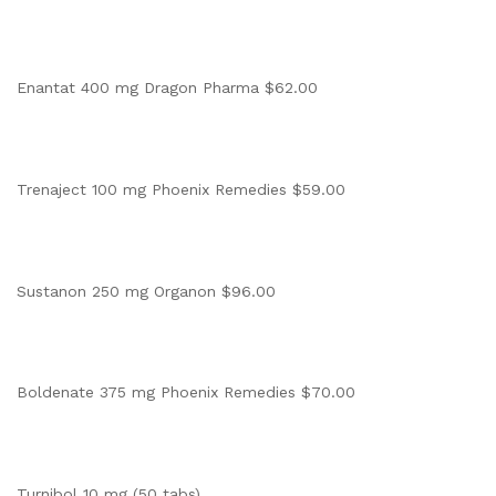
Enantat 400 mg Dragon Pharma $62.00
Trenaject 100 mg Phoenix Remedies $59.00
Sustanon 250 mg Organon $96.00
Boldenate 375 mg Phoenix Remedies $70.00
Turnibol 10 mg (50 tabs)