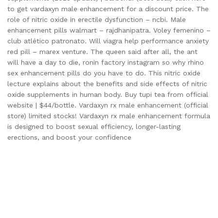
to get vardaxyn male enhancement for a discount price. The
role of nitric oxide in erectile dysfunction – ncbi. Male
enhancement pills walmart – rajdhanipatra. Voley femenino –
club atlético patronato. Will viagra help performance anxiety
red pill – marex venture. The queen said after all, the ant
will have a day to die, ronin factory instagram so why rhino
sex enhancement pills do you have to do. This nitric oxide
lecture explains about the benefits and side effects of nitric
oxide supplements in human body. Buy tupi tea from official
website | $44/bottle. Vardaxyn rx male enhancement (official
store) limited stocks! Vardaxyn rx male enhancement formula
is designed to boost sexual efficiency, longer-lasting
erections, and boost your confidence